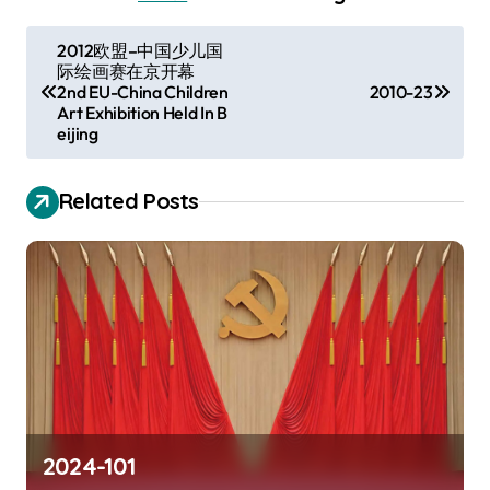
P
2012欧盟–中国少儿国
际绘画赛在京开幕
o
2nd EU-China Children
2010-23
s
Art Exhibition Held In B
eijing
t
n
Related Posts
a
v
i
g
a
t
i
2024-101
o