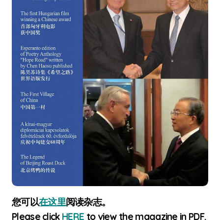
您可以
在这里
阅读杂志。
Please click
HERE
to view the magazine in PDF.