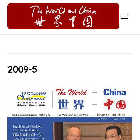
Skip
to
content
2009-5