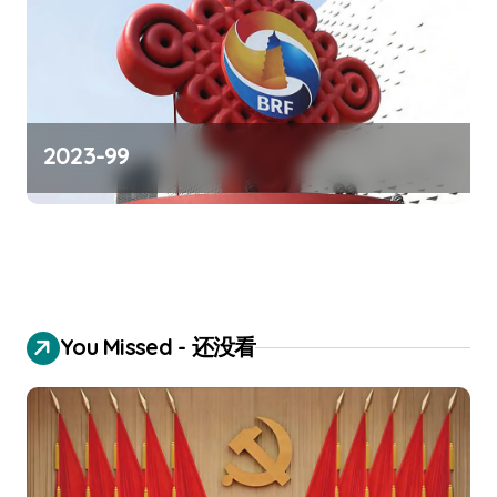
2023-99
You Missed - 还没看