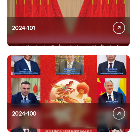
2024-101
2024-100