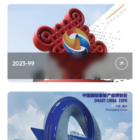
2023-99