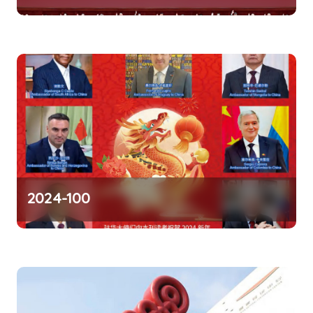
n
2024-100