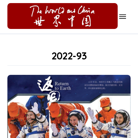
Skip
to
content
2022-93