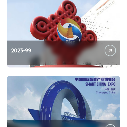
2023-99