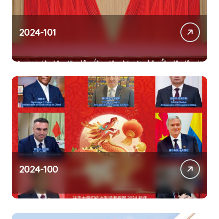
2024-101
2024-100