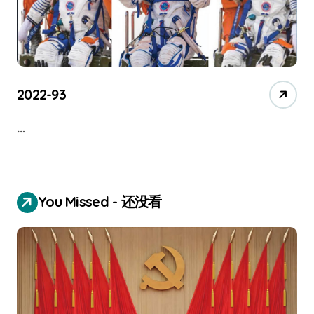
2022-93
…
You Missed - 还没看