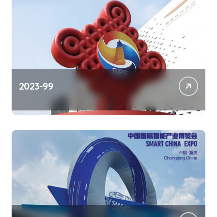
2023-99