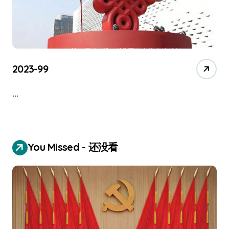
2023-99
…
You Missed - 还没看