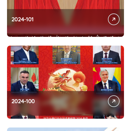
2024-101
2024-100