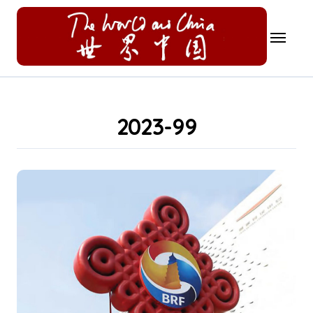
Skip
to
content
2023-99