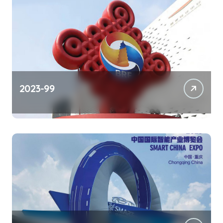
2023-99