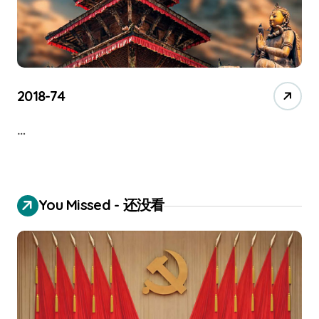
2018-74
…
You Missed - 还没看