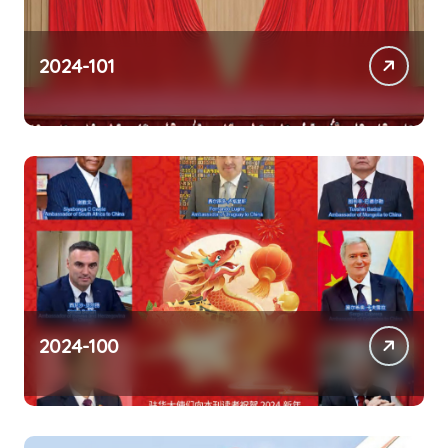
2024-101
2024-100