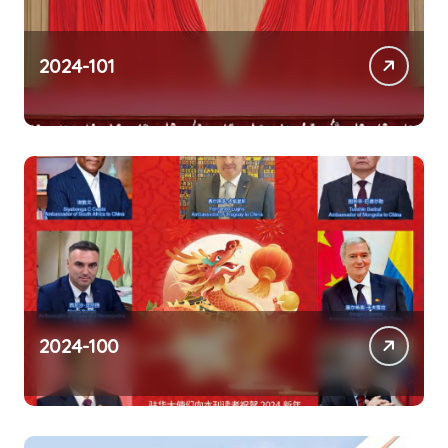
2024-101
2024-100