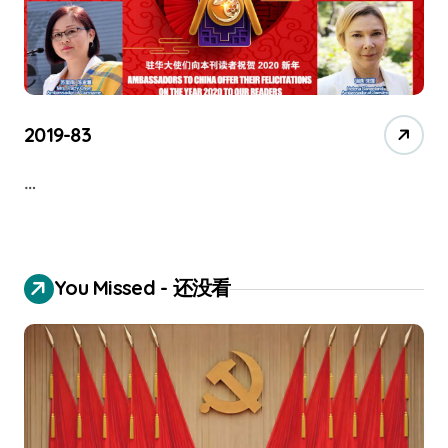
2019-83
…
You Missed - 还没看