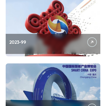
2023-99