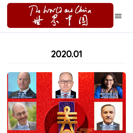
Skip
to
content
2020.01