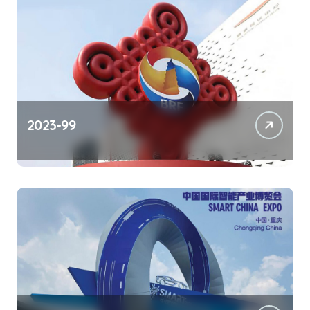
2023-99