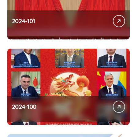
2024-101
2024-100