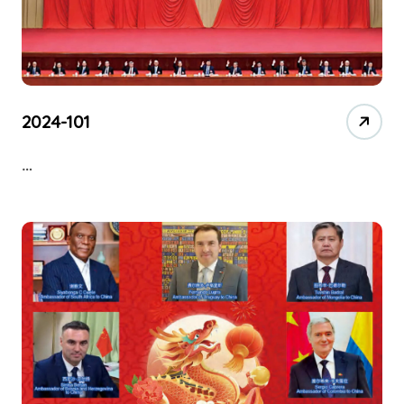
2024-101
…