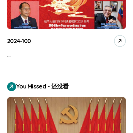
2024-100
…
You Missed - 还没看