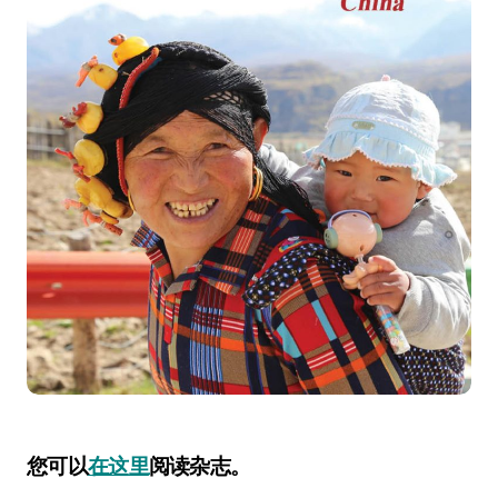
您可以
在这里
阅读杂志。