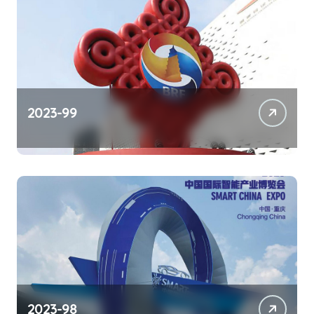
2023-99
2023-98