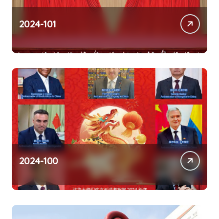
2024-101
2024-100