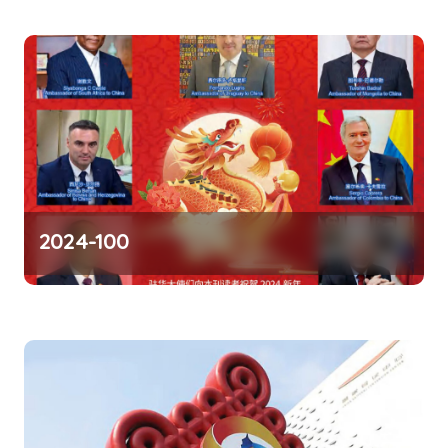
o
n
2024-100