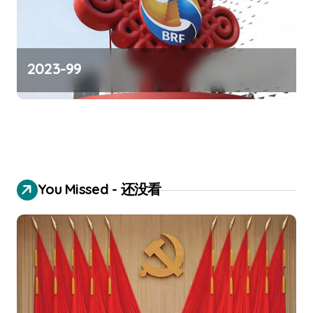
2023-99
You Missed - 还没看