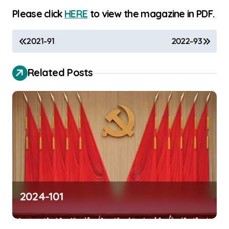
Please click
HERE
to view the magazine in PDF.
P
2021-91
2022-93
o
s
Related Posts
t
n
a
v
i
g
a
2024-101
t
i