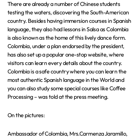
There are already a number of Chinese students
testing the waters, discovering the South-American
country. Besides having immersion courses in Spanish
language, they also had lessons in Salsa as Colombia
is also known as the home of this lively dance form.
Colombia, under a plan endorsed by the president,
has also set up a popular one-stop website, where
visitors can learn every details about the country.
Colombia is a safe country where you can learn the
most authentic Spanish language in the World and
you can also study some special courses like Coffee
Processing – was told at the press meeting.
On the pictures:
Ambassador of Colombia, Mrs.Carmenza Jaramillo,