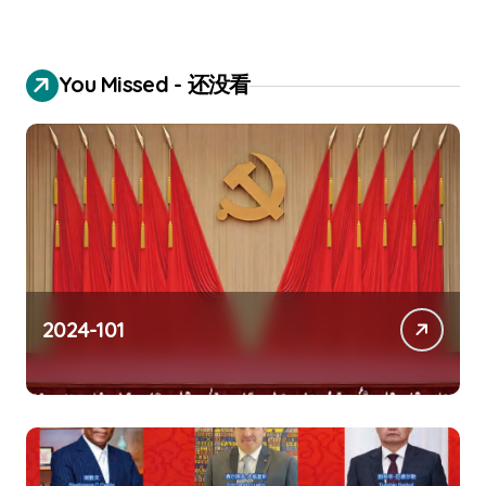
You Missed - 还没看
2024-101