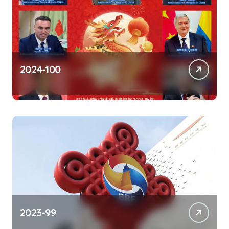
2024-100
2023-99