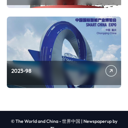
2023-98
© The World and China - 世界中国
|
Newspaperup
by