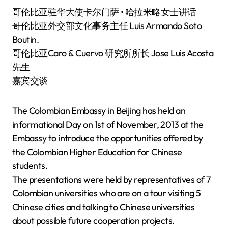
哥伦比亚驻华大使卡尔门萨 • 哈拉米略女士讲话
哥伦比亚外交部文化事务主任 Luis Armando Soto
Boutin.
哥伦比亚Caro & Cuervo 研究所所长 Jose Luis Acosta
先生
嘉宾交谈
The Colombian Embassy in Beijing has held an
informational Day on 1st of November, 2013 at the
Embassy to introduce the opportunities offered by
the Colombian Higher Education for Chinese
students.
The presentations were held by representatives of 7
Colombian universities who are on a tour visiting 5
Chinese cities and talking to Chinese universities
about possible future cooperation projects.