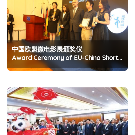
v
i
g
a
t
中国欧盟微电影展颁奖仪
i
Award Ceremony of EU-China Short
o
Film Festival
n