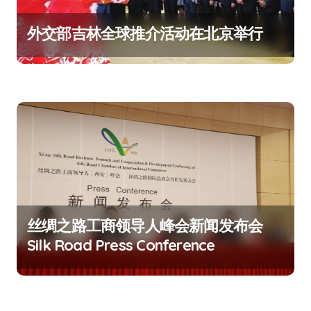
外交部吉林全球推介活动在北京举行
丝绸之路工商领导人峰会新闻发布会
Silk Road Press Conference