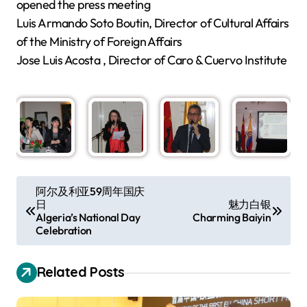
opened the press meeting
Luis Armando Soto Boutin, Director of Cultural Affairs
of the Ministry of Foreign Affairs
Jose Luis Acosta , Director of Caro & Cuervo Institute
P
阿尔及利亚59周年国庆
日
魅力白银
o
Algeria’s National Day
Charming Baiyin
s
Celebration
t
Related Posts
n
a