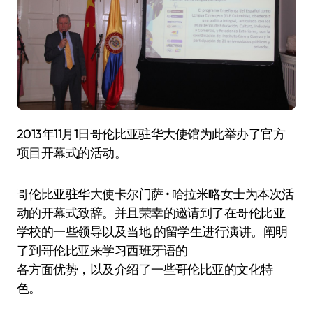
2013年11月1日哥伦比亚驻华大使馆为此举办了官方
项目开幕式的活动。
哥伦比亚驻华大使卡尔门萨 • 哈拉米略女士为本次活
动的开幕式致辞。并且荣幸的邀请到了在哥伦比亚
学校的一些领导以及当地 的留学生进行演讲。阐明
了到哥伦比亚来学习西班牙语的
各方面优势，以及介绍了一些哥伦比亚的文化特
色。