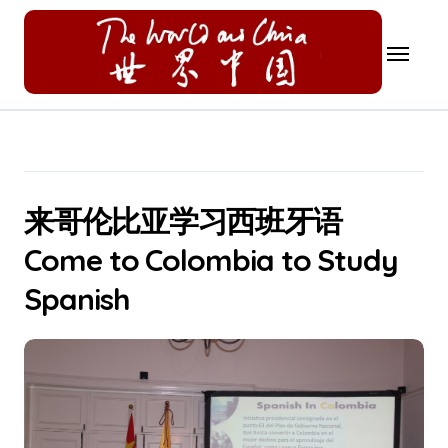
Skip
to
content
来哥伦比亚学习西班牙语
Come to Colombia to Study
Spanish