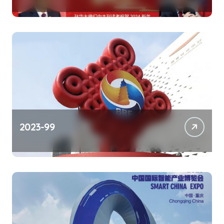
2023-99