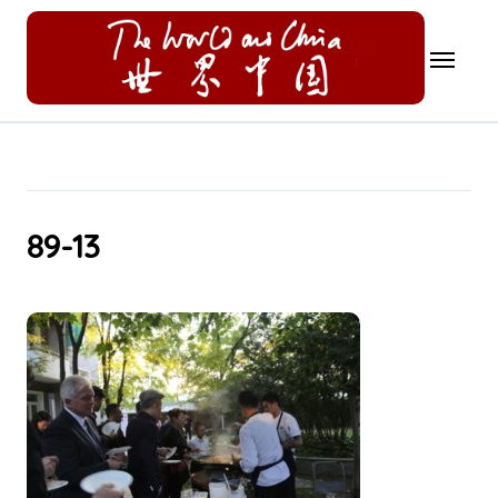
Skip
to
content
89-13