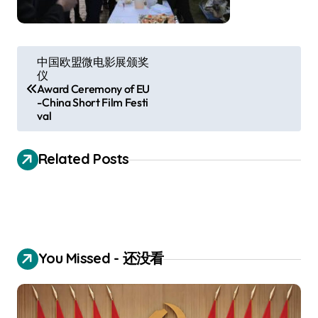
P
中国欧盟微电影展颁奖
仪
o
Award Ceremony of EU
s
-China Short Film Festi
val
t
n
Related Posts
a
v
i
g
You Missed - 还没看
a
t
i