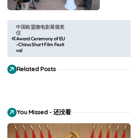
P
中国欧盟微电影展颁奖
仪
o
Award Ceremony of EU
s
-China Short Film Festi
val
t
n
Related Posts
a
v
i
g
You Missed - 还没看
a
t
i