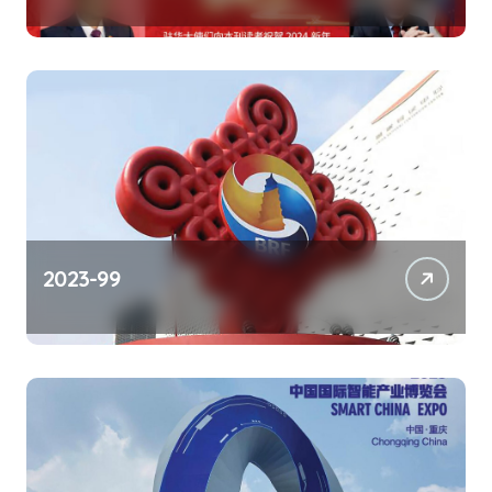
2023-99