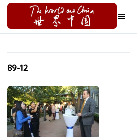
Skip
to
content
89-12