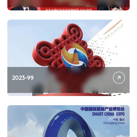
2023-99