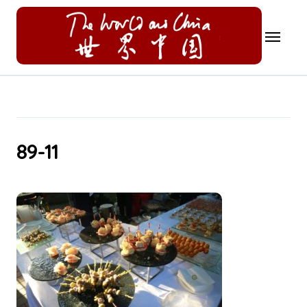
Skip
to
content
89-11