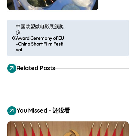
P
中国欧盟微电影展颁奖
仪
o
Award Ceremony of EU
s
-China Short Film Festi
val
t
n
Related Posts
a
v
i
g
You Missed - 还没看
a
t
i