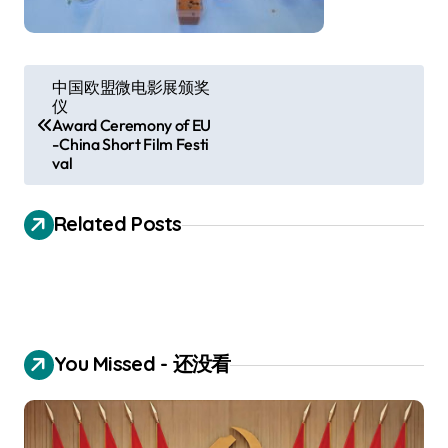
P
中国欧盟微电影展颁奖
仪
o
Award Ceremony of EU
s
-China Short Film Festi
val
t
n
Related Posts
a
v
i
g
You Missed - 还没看
a
t
i