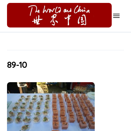
Skip
to
content
89-10