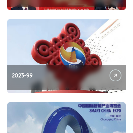
2023-99