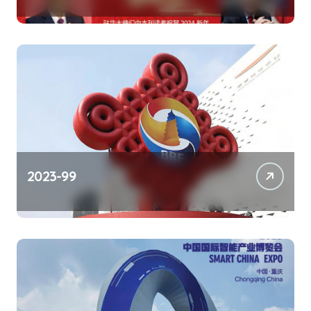
2023-99