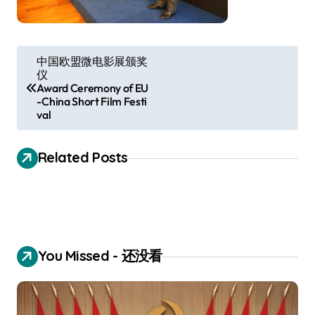
P
中国欧盟微电影展颁奖
仪
o
Award Ceremony of EU
s
-China Short Film Festi
val
t
n
Related Posts
a
v
i
g
You Missed - 还没看
a
t
i