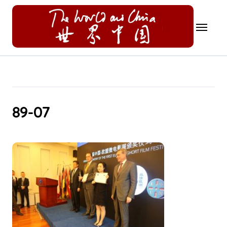
Skip
to
content
89-07