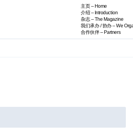
主页 – Home
介绍 – Introduction
杂志 – The Magazine
我们承办 / 协办 – We Orga
合作伙伴 – Partners