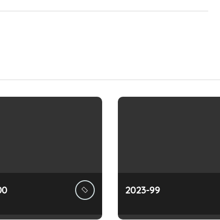
00
2023-99