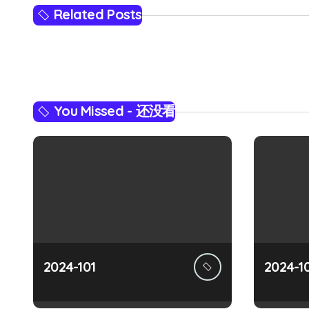
s
Related Posts
t
n
a
You Missed - 还没看
v
i
g
a
t
i
2024-101
2024-1
o