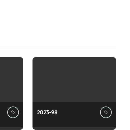
2023-98