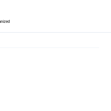
nized