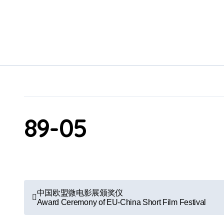
Skip
to
content
89-05
P
中国欧盟微电影展颁奖仪
Award Ceremony of EU-China Short Film Festival
o