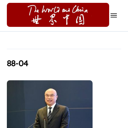
Skip
to
content
88-04