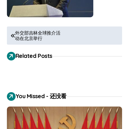
P
外交部吉林全球推介活
动在北京举行
o
s
Related Posts
t
n
a
v
You Missed - 还没看
i
g
a
t