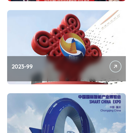
2023-99