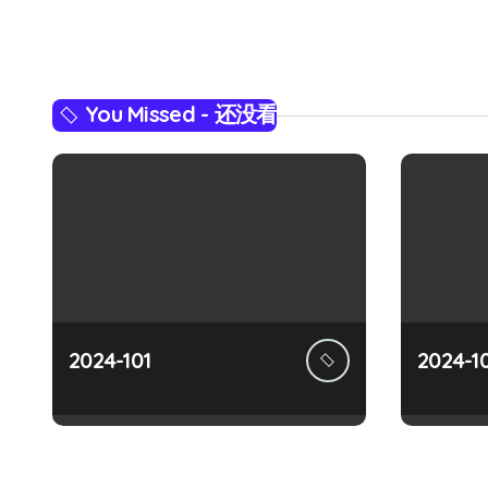
n
a
You Missed - 还没看
v
i
g
a
t
i
2024-101
2024-1
o
n