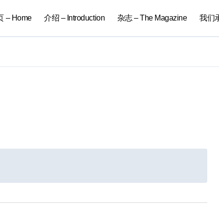
 – Home
介绍 – Introduction
杂志 – The Magazine
我们承办