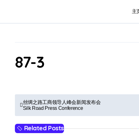
Skip
to
主页
content
87-3
P
丝绸之路工商领导人峰会新闻发布会
Silk Road Press Conference
o
s
Related Posts
t