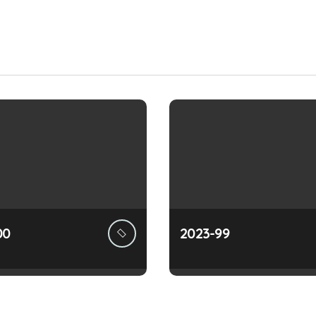
00
2023-99