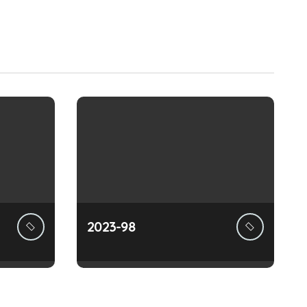
2023-98