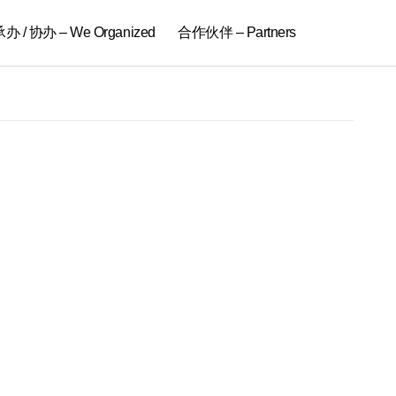
 / 协办 – We Organized
合作伙伴 – Partners