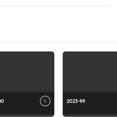
00
2023-99