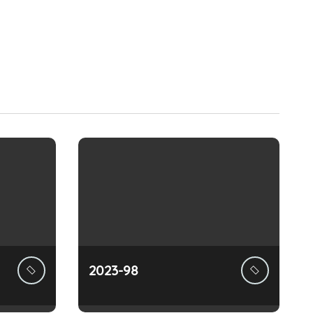
2023-98