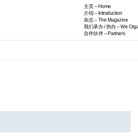
主页 – Home
介绍 – Introduction
杂志 – The Magazine
我们承办 / 协办 – We Orga
合作伙伴 – Partners