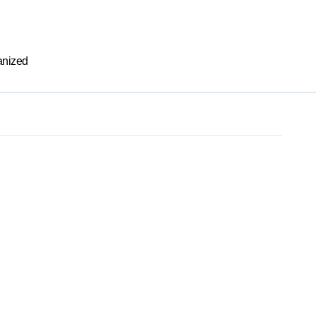
nized