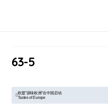
Skip
to
content
63-5
P
欧盟“源味欧洲”在中国启动
Tastes of Europe
o