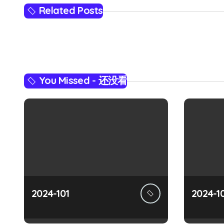
s
Related Posts
t
n
a
You Missed - 还没看
v
i
g
a
t
i
2024-101
2024-1
o