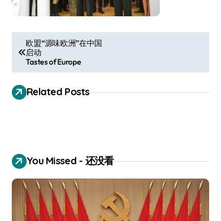
P
欧盟“源味欧洲”在中国
启动
o
Tastes of Europe
s
t
Related Posts
n
a
v
i
You Missed - 还没看
g
a
t
i