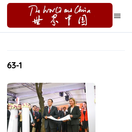
Skip
to
content
63-1