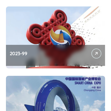
2023-99