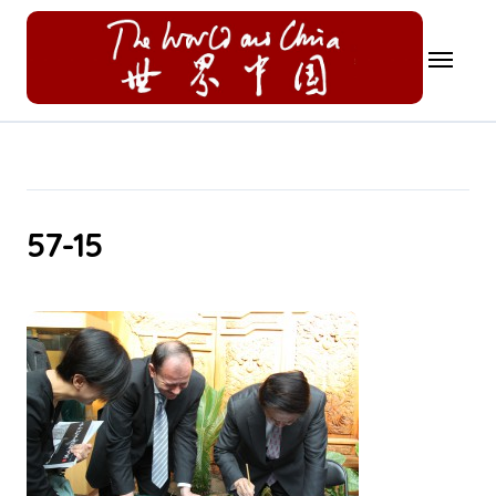
Skip
to
content
57-15