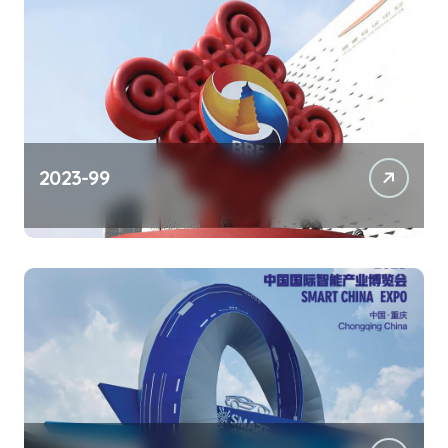
2023-99