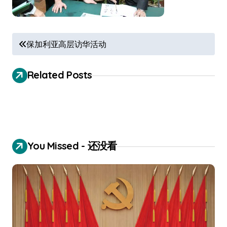
P
保加利亚高层访华活动
o
s
Related Posts
t
n
a
v
You Missed - 还没看
i
g
a
t
i