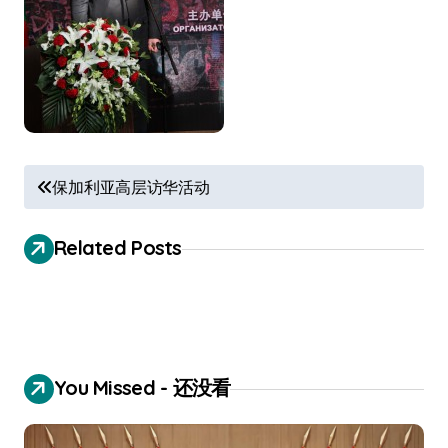
P
保加利亚高层访华活动
o
s
Related Posts
t
n
a
v
You Missed - 还没看
i
g