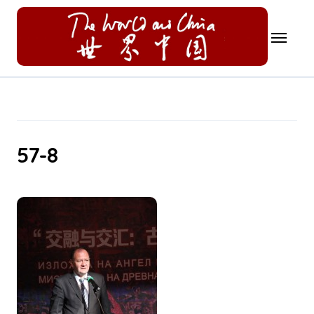
Skip
to
content
57-8