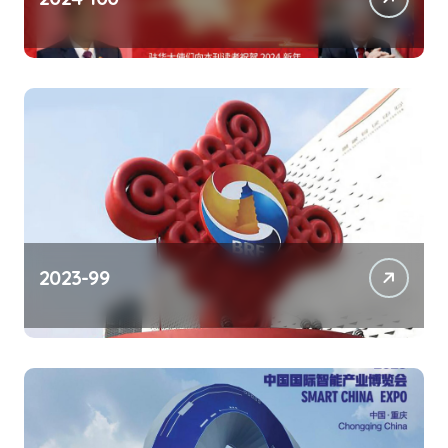
2023-99