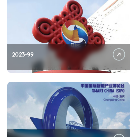
2023-99