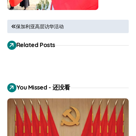
P
保加利亚高层访华活动
o
s
Related Posts
t
n
a
v
You Missed - 还没看
i
g
a
t
i