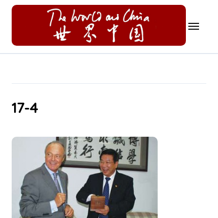
Skip
to
content
17-4