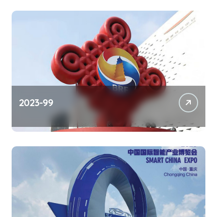
2023-99