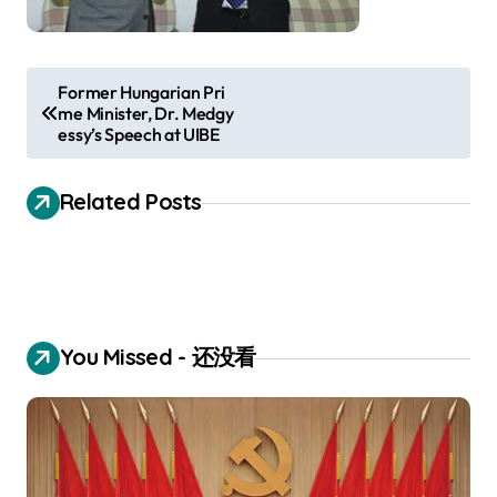
P
Former Hungarian Pri
me Minister, Dr. Medgy
o
essy’s Speech at UIBE
s
t
Related Posts
n
a
v
i
You Missed - 还没看
g
a
t
i