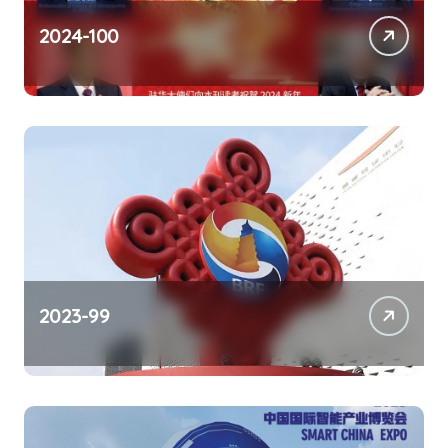
2024-100
2023-99