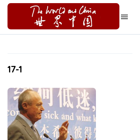
Skip
to
content
17-1