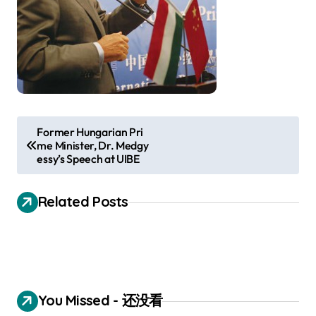
P
Former Hungarian Pri
me Minister, Dr. Medgy
o
essy’s Speech at UIBE
s
t
Related Posts
n
a
v
i
You Missed - 还没看
g