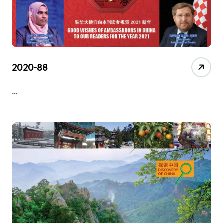
2020-88
…