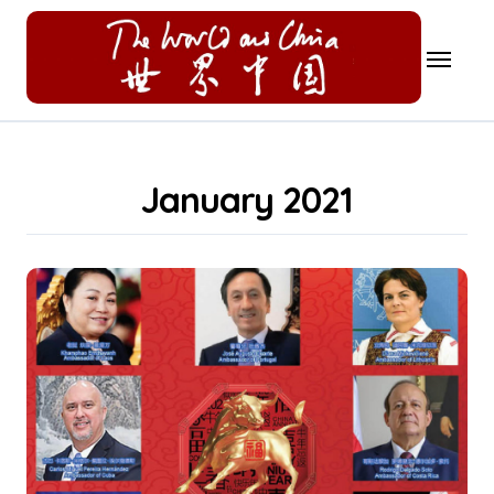
Skip
to
content
January 2021