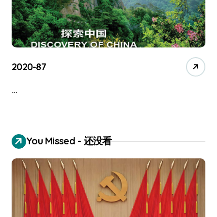
2020-87
…
You Missed - 还没看