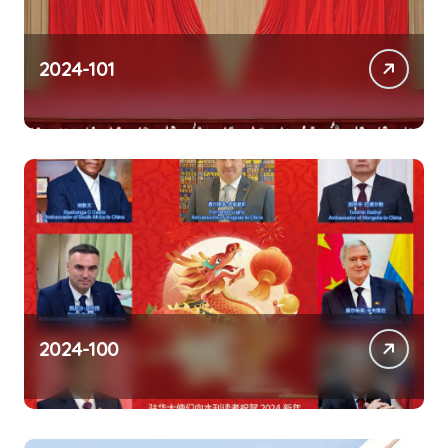
2024-101
2024-100