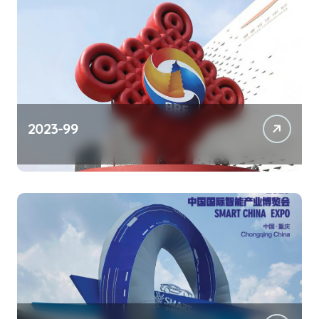
2023-99